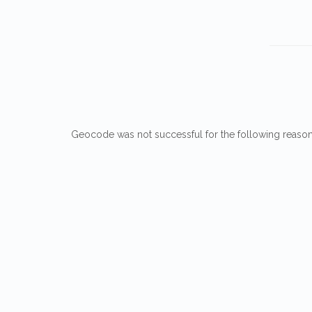
Geocode was not successful for the following reaso