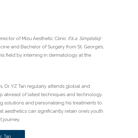
irector of Mizu Aesthetic Clinic
(f.k.a. Simplistiq)
icine and Bachelor of Surgery from St. George’s,
his field by interning in dermatology at the
s, Dr. YZ Tan regularly attends global and
ep abreast of latest techniques and technology
ging solutions and personalising his treatments to
t aesthetics can significantly retain one’s youth
t journey.
r. Tan