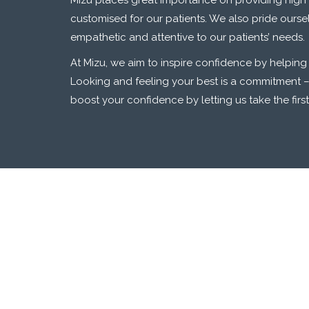
Mizu places great importance on providing high 
customised for our patients. We also pride ourse
empathetic and attentive to our patients’ needs.
At Mizu, we aim to inspire confidence by helping
Looking and feeling your best is a commitment –
boost your confidence by letting us take the firs