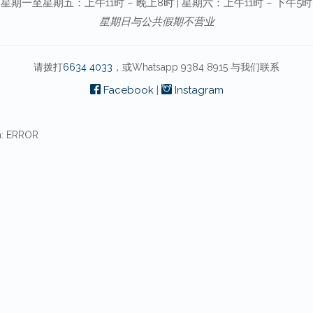
星期一至星期五：上午11时 – 晚上8时 | 星期六：上午11时 – 下午5时
星期日与公共假期不营业
请拨打
6634 4033
，或Whatsapp 9384 8915 与我们联系
Facebook
|
Instagram
n: ERROR