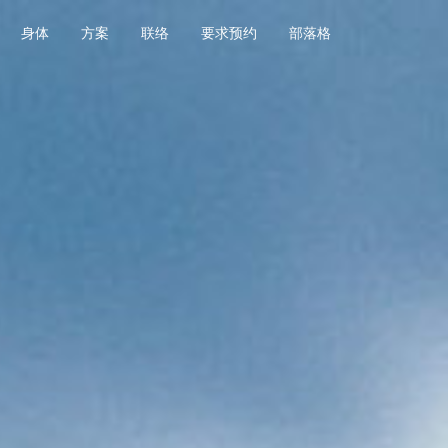
身体
方案
联络
要求预约
部落格