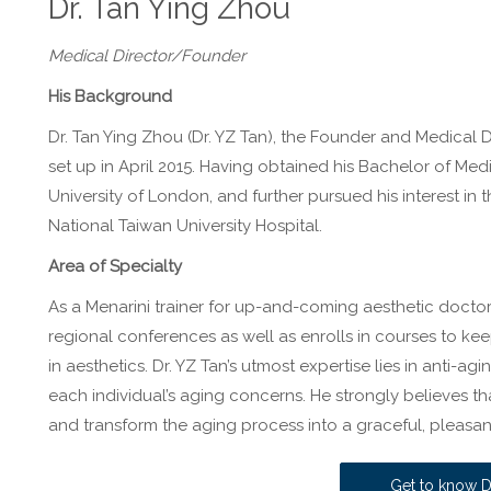
Dr. Tan Ying Zhou
Medical Director/Founder
His Background
Dr. Tan Ying Zhou (Dr. YZ Tan), the Founder and Medical D
set up in April 2015. Having obtained his Bachelor of Med
University of London, and further pursued his interest in t
National Taiwan University Hospital.
Area of Specialty
As a Menarini trainer for up-and-coming aesthetic doctor
regional conferences as well as enrolls in courses to ke
in aesthetics. Dr. YZ Tan’s utmost expertise lies in anti-a
each individual’s aging concerns. He strongly believes tha
and transform the aging process into a graceful, pleasan
Get to know D