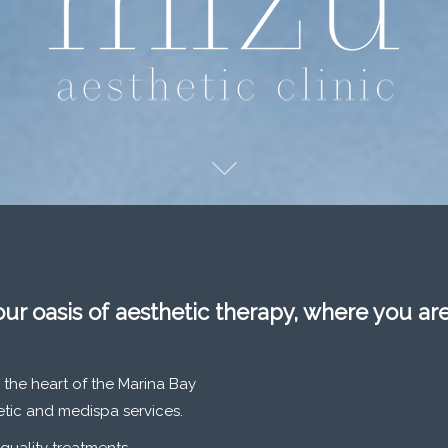
our oasis of aesthetic therapy, where you ar
 the heart of the Marina Bay
hetic and medispa services.