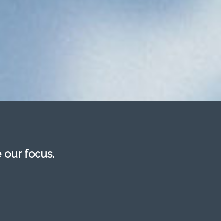
e our focus.