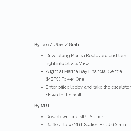
By Taxi / Uber / Grab
Drive along Marina Boulevard and turn
right into Straits View
Alight at Marina Bay Financial Centre
(MBFC) Tower One
Enter office lobby and take the escalator
down to the mall
By MRT
Downtown Line MRT Station
Raffles Place MRT Station Exit J (10-min