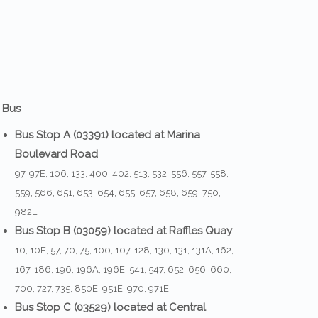
 Bus
Bus Stop A (03391) located at Marina
Boulevard Road
97, 97E, 106, 133, 400, 402, 513, 532, 556, 557, 558,
559, 566, 651, 653, 654, 655, 657, 658, 659, 750,
982E
Bus Stop B (03059) located at Raffles Quay
10, 10E, 57, 70, 75, 100, 107, 128, 130, 131, 131A, 162,
167, 186, 196, 196A, 196E, 541, 547, 652, 656, 660,
700, 727, 735, 850E, 951E, 970, 971E
Bus Stop C (03529) located at Central