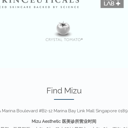
Find Mizu
 Marina Boulevard #B2-12 Marina Bay Link Mall Singapore 018
Mizu Aesthetic 医美诊所营业时间