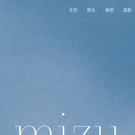
主页
医生
脸部
肌肤