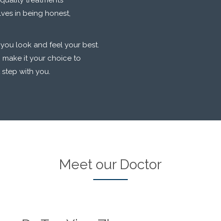
quality treatments
lves in being honest,
 you look and feel your best.
 make it your choice to
t step with you.
Meet our Doctor