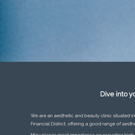
Dive into y
We are an aesthetic and beauty clinic situated in
Financial District, offering a good range of aest