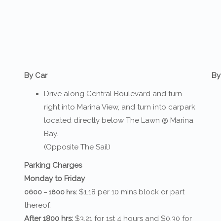
By Car
By
Drive along Central Boulevard and turn
right into Marina View, and turn into carpark
located directly below The Lawn @ Marina
Bay.
(Opposite The Sail)
Parking Charges
Monday to Friday
$1.18 per 10 mins block or part
0600 – 1800 hrs:
thereof.
After 1800 hrs:
$3.21 for 1st 4 hours and $0.30 for